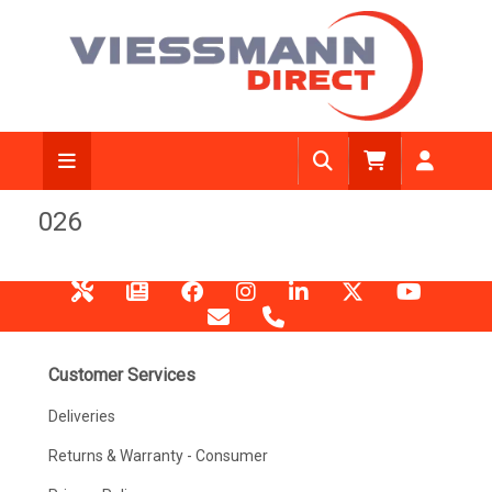
026
Customer Services
Deliveries
Returns & Warranty - Consumer