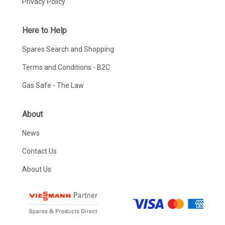
Privacy Policy
Here to Help
Spares Search and Shopping
Terms and Conditions - B2C
Gas Safe - The Law
About
News
Contact Us
About Us