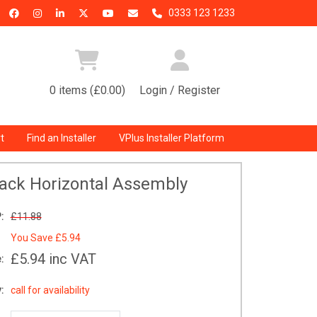
0333 123 1233
0 items (£0.00)
Login / Register
t
Find an Installer
VPlus Installer Platform
ack Horizontal Assembly
:
£11.88
You Save
£5.94
£5.94
inc VAT
:
:
call for availability