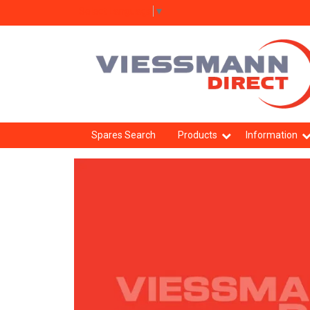
Select Language
▼
Spares Search
Products
Information