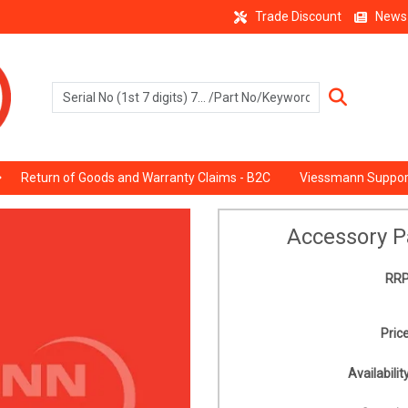
Trade Discount
News
Return of Goods and Warranty Claims - B2C
Viessmann Suppor
Accessory P
RRP
Price
Availability