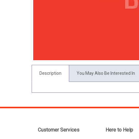
Description
You May Also Be Interested In
Customer Services
Here to Help