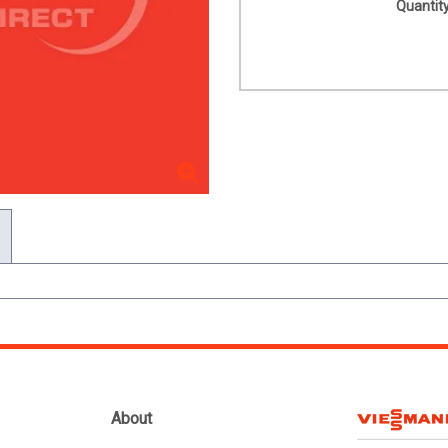
Quantity
About