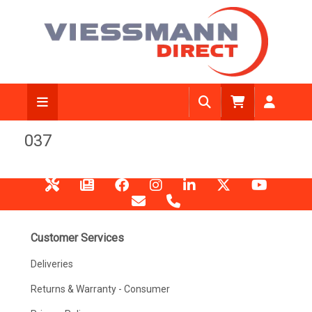
037
Customer Services
Deliveries
Returns & Warranty - Consumer