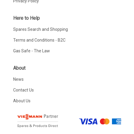
Privacy Policy
Here to Help
Spares Search and Shopping
Terms and Conditions - B2C
Gas Safe - The Law
About
News
Contact Us
About Us