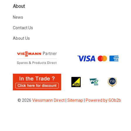
About
News
Contact Us
About Us
© 2026
Viessmann Direct
|
Sitemap
|
Powered by GOb2b