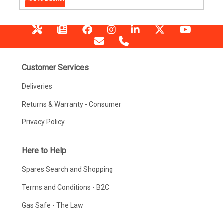
Customer Services
Deliveries
Returns & Warranty - Consumer
Privacy Policy
Here to Help
Spares Search and Shopping
Terms and Conditions - B2C
Gas Safe - The Law