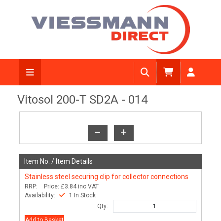
View Diagram
Vitosol 200-T SD2A - 014
Item No. /
Item Details
Stainless steel securing clip for collector connections
RRP:
Price:
£3.84
inc VAT
Availability:
1 In Stock
Qty:
Add to Basket