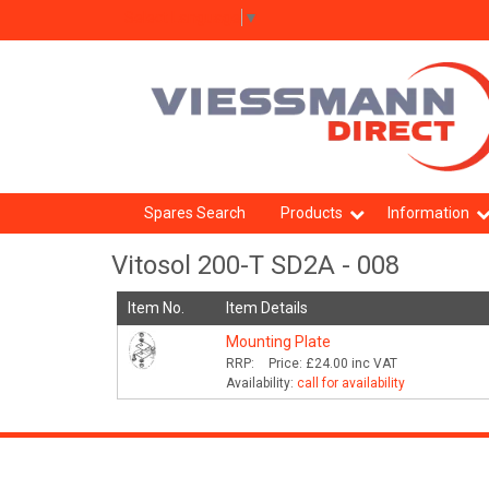
Select Language
▼
Spares Search
Products
Information
Vitosol 200-T SD2A - 008
Item No.
Item Details
Mounting Plate
RRP:
Price:
£24.00
inc VAT
Availability:
call for availability