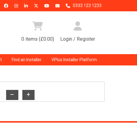
0333 123 1233
0 items (£0.00)
Login / Register
t
Find an Installer
VPlus Installer Platform