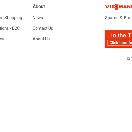
About
nd Shopping
News
ions - B2C
Contact Us
Law
About Us
© 