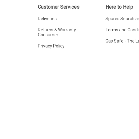
Customer Services
Here to Help
Deliveries
Spares Search a
Returns & Warranty -
Terms and Condit
Consumer
Gas Safe - The 
Privacy Policy