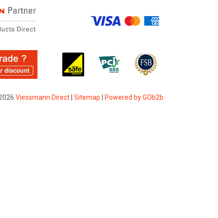
2026
Viessmann Direct
|
Sitemap
|
Powered by GOb2b