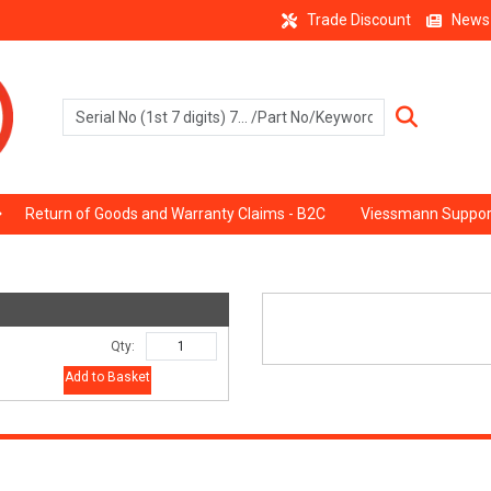
Trade Discount
News
Return of Goods and Warranty Claims - B2C
Viessmann Suppor
Qty:
Add to Basket