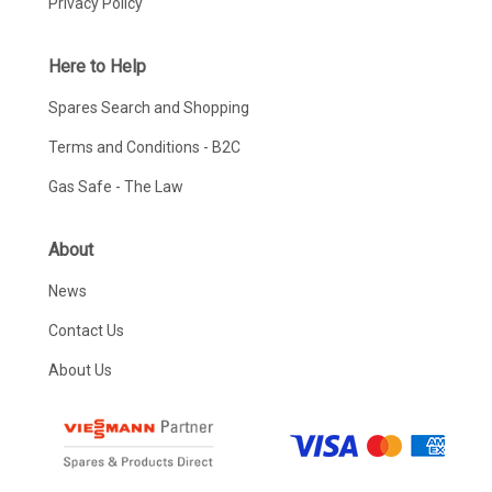
Privacy Policy
Here to Help
Spares Search and Shopping
Terms and Conditions - B2C
Gas Safe - The Law
About
News
Contact Us
About Us