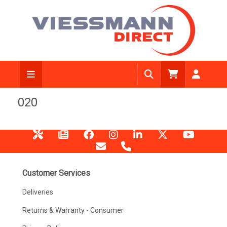
020
Customer Services
Deliveries
Returns & Warranty - Consumer