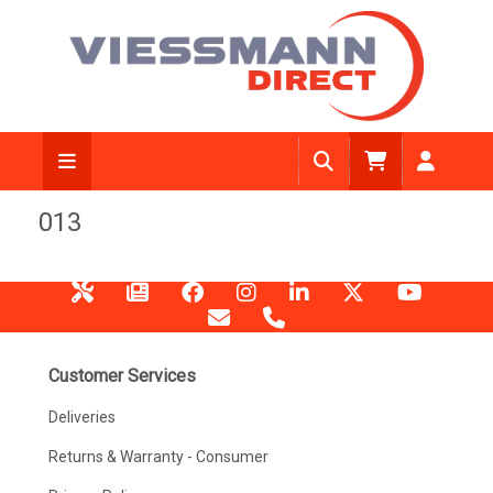
013
Customer Services
Deliveries
Returns & Warranty - Consumer