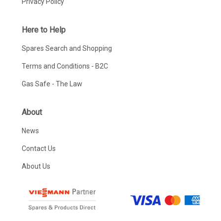
Privacy Policy
Here to Help
Spares Search and Shopping
Terms and Conditions - B2C
Gas Safe - The Law
About
News
Contact Us
About Us