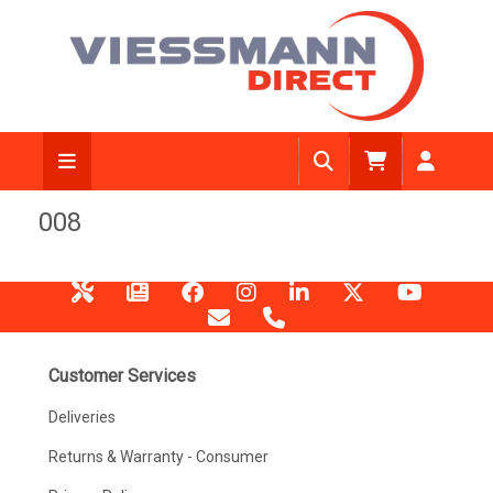
008
Customer Services
Deliveries
Returns & Warranty - Consumer