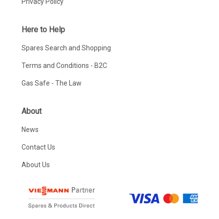
Privacy Policy
Here to Help
Spares Search and Shopping
Terms and Conditions - B2C
Gas Safe - The Law
About
News
Contact Us
About Us