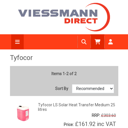
Tyfocor
Items 1-2 of 2
Sort By
Tyfocor LS Solar Heat Transfer Medium 25
litres
RRP:
£303.60
£161.92
inc VAT
Price: