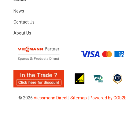
News
Contact Us
About Us
© 2026
Viessmann Direct
|
Sitemap
|
Powered by GOb2b