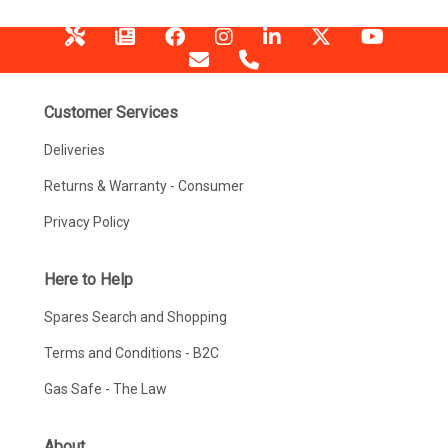
Customer Services
Deliveries
Returns & Warranty - Consumer
Privacy Policy
Here to Help
Spares Search and Shopping
Terms and Conditions - B2C
Gas Safe - The Law
About