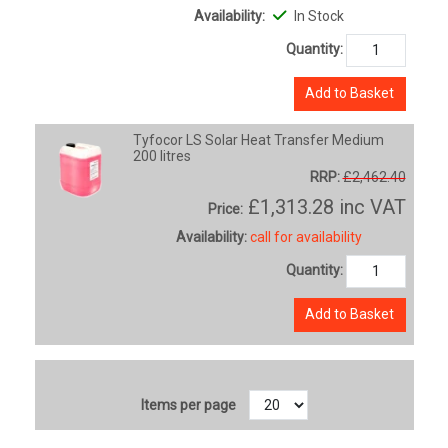
Availability:
In Stock
Quantity:
Add to Basket
Tyfocor LS Solar Heat Transfer Medium
200 litres
RRP:
£2,462.40
£1,313.28
inc VAT
Price:
Availability:
call for availability
Quantity:
Add to Basket
Items per page