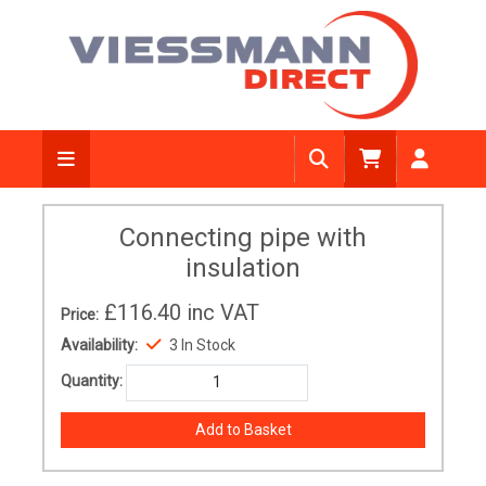
Connecting pipe with
insulation
£116.40
inc VAT
Price:
Availability:
3 In Stock
Quantity: