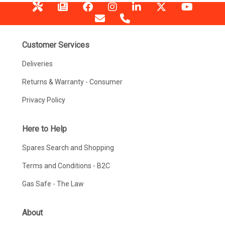
Customer Services
Deliveries
Returns & Warranty - Consumer
Privacy Policy
Here to Help
Spares Search and Shopping
Terms and Conditions - B2C
Gas Safe - The Law
About