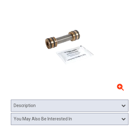
Description
You May Also Be Interested In