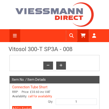
View Diagram
Vitosol 300-T SP3A - 008
Item No. /
Item Details
Connection Tube Short
RRP:
Price:
£33.60
inc VAT
Availability:
call for availability
Qty:
Add to Basket