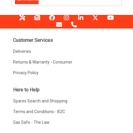
Customer Services
Deliveries
Returns & Warranty - Consumer
Privacy Policy
Here to Help
Spares Search and Shopping
Terms and Conditions - B2C
Gas Safe - The Law