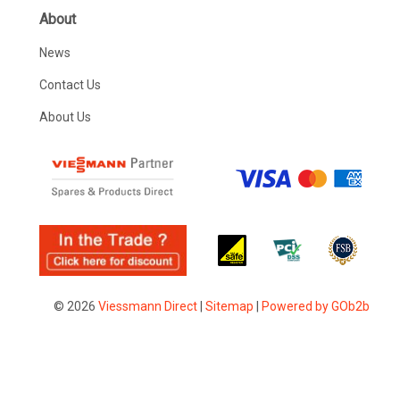
About
News
Contact Us
About Us
© 2026
Viessmann Direct
|
Sitemap
|
Powered by GOb2b