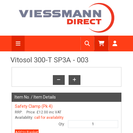
View Diagram
Vitosol 300-T SP3A - 003
Item No. /
Item Details
Safety Clamp (Pk 4)
RRP:
Price:
£12.00
inc VAT
Availability:
call for availability
Qty:
Add to Basket