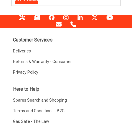
Customer Services
Deliveries
Returns & Warranty - Consumer
Privacy Policy
Here to Help
Spares Search and Shopping
Terms and Conditions - B2C
Gas Safe - The Law