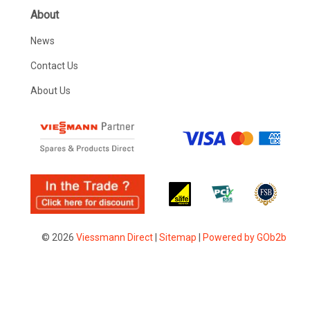
About
News
Contact Us
About Us
© 2026
Viessmann Direct
|
Sitemap
|
Powered by GOb2b