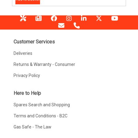
Customer Services
Deliveries
Returns & Warranty - Consumer
Privacy Policy
Here to Help
Spares Search and Shopping
Terms and Conditions - B2C
Gas Safe - The Law