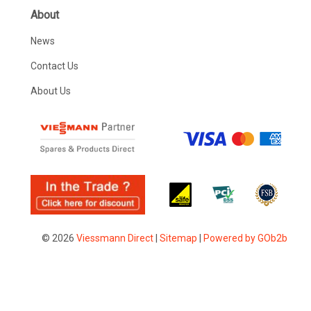
About
News
Contact Us
About Us
© 2026
Viessmann Direct
|
Sitemap
|
Powered by GOb2b