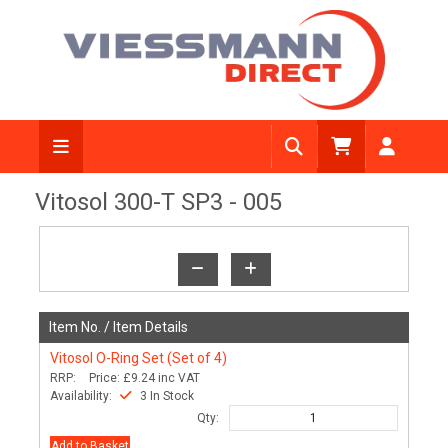
View Diagram
Vitosol 300-T SP3 - 005
Item No. /
Item Details
Vitosol O-Ring Set (Set of 4)
RRP:
Price:
£9.24
inc VAT
Availability:
3 In Stock
Qty:
Add to Basket