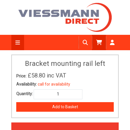
Bracket mounting rail left
£58.80
inc VAT
Price:
Availability:
call for availability
Quantity: