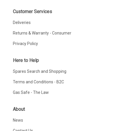
Customer Services
Deliveries
Returns & Warranty - Consumer
Privacy Policy
Here to Help
Spares Search and Shopping
Terms and Conditions - B2C
Gas Safe - The Law
About
News
Contact Us