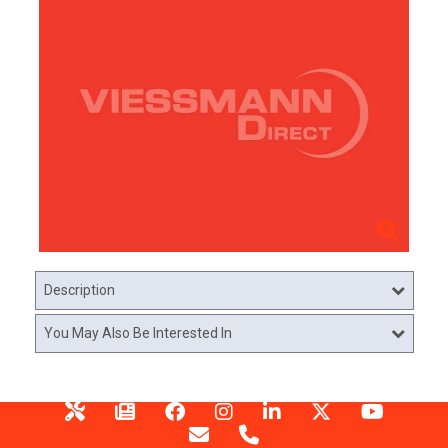
Description
You May Also Be Interested In