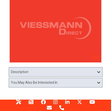
Description
You May Also Be Interested In