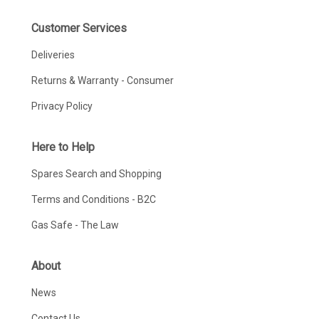
Customer Services
Deliveries
Returns & Warranty - Consumer
Privacy Policy
Here to Help
Spares Search and Shopping
Terms and Conditions - B2C
Gas Safe - The Law
About
News
Contact Us