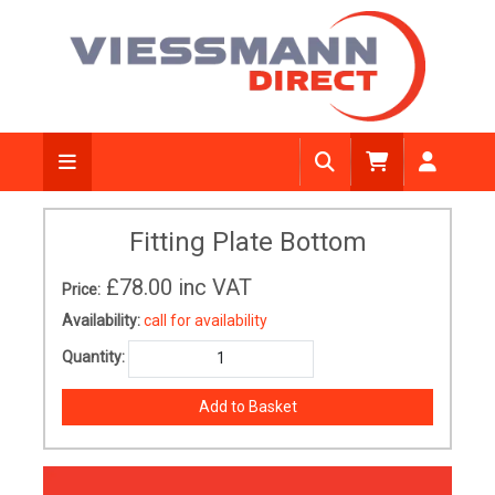
Fitting Plate Bottom
£78.00
inc VAT
Price:
Availability:
call for availability
Quantity: