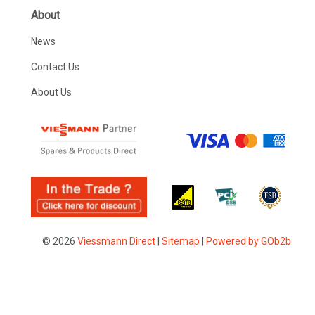
About
News
Contact Us
About Us
© 2026
Viessmann Direct
|
Sitemap
|
Powered by GOb2b