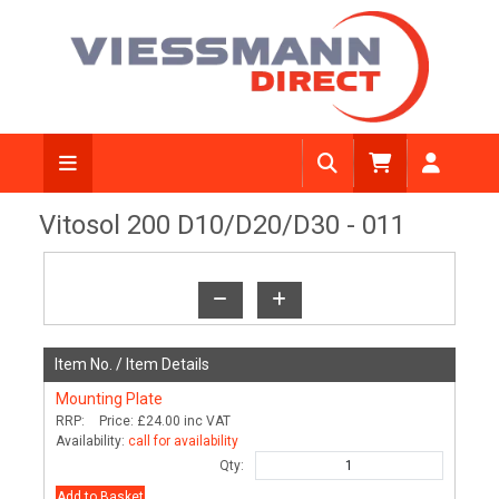
View Diagram
Vitosol 200 D10/D20/D30 - 011
Item No. /
Item Details
Mounting Plate
RRP:
Price:
£24.00
inc VAT
Availability:
call for availability
Qty:
Add to Basket