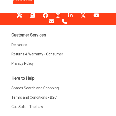
Customer Services
Deliveries
Returns & Warranty - Consumer
Privacy Policy
Here to Help
Spares Search and Shopping
Terms and Conditions - B2C
Gas Safe - The Law