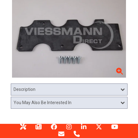
Description
You May Also Be Interested In