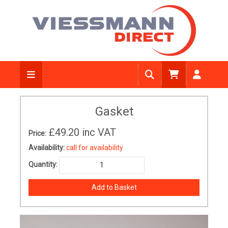
Gasket
£49.20
inc VAT
Price:
Availability:
call for availability
Quantity: