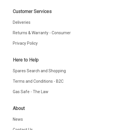
Customer Services
Deliveries
Returns & Warranty - Consumer
Privacy Policy
Here to Help
Spares Search and Shopping
Terms and Conditions - B2C
Gas Safe - The Law
About
News
Contact Us