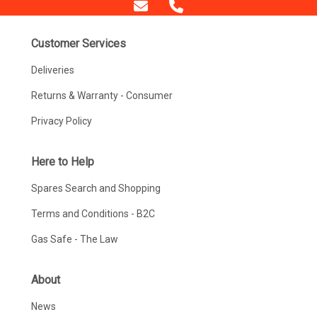
Customer Services
Deliveries
Returns & Warranty - Consumer
Privacy Policy
Here to Help
Spares Search and Shopping
Terms and Conditions - B2C
Gas Safe - The Law
About
News