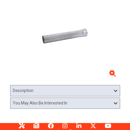
Description
You May Also Be Interested In