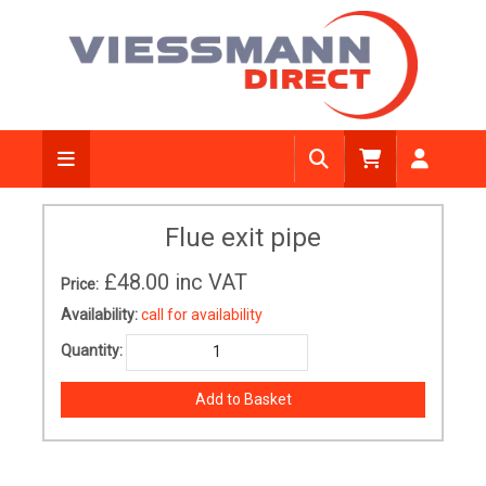
Flue exit pipe
£48.00
inc VAT
Price:
Availability:
call for availability
Quantity: