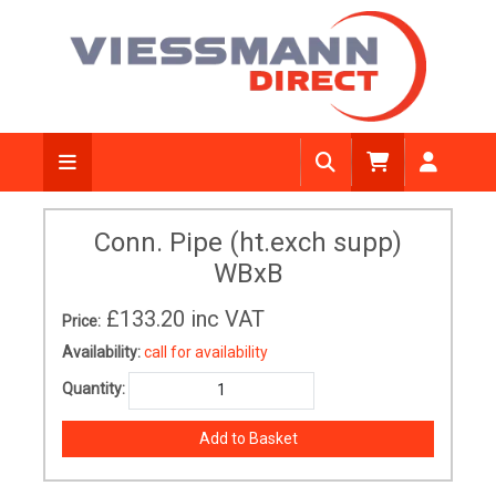
Conn. Pipe (ht.exch supp)
WBxB
£133.20
inc VAT
Price:
Availability:
call for availability
Quantity: