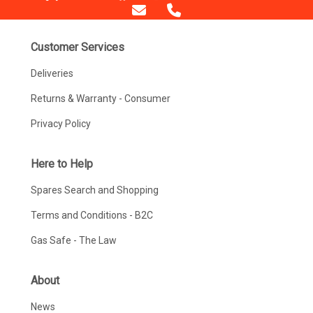
Customer Services
Deliveries
Returns & Warranty - Consumer
Privacy Policy
Here to Help
Spares Search and Shopping
Terms and Conditions - B2C
Gas Safe - The Law
About
News