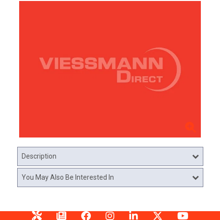
Description
You May Also Be Interested In