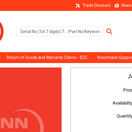
Trade Discount
News
Return of Goods and Warranty Claims - B2C
Viessmann Suppor
A
Price
Availability
Quantity