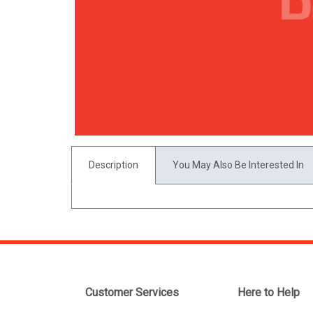
Description
You May Also Be Interested In
Customer Services
Here to Help