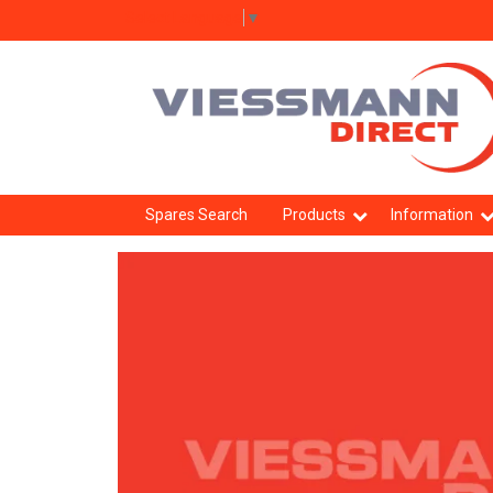
Select Language
▼
Spares Search
Products
Information