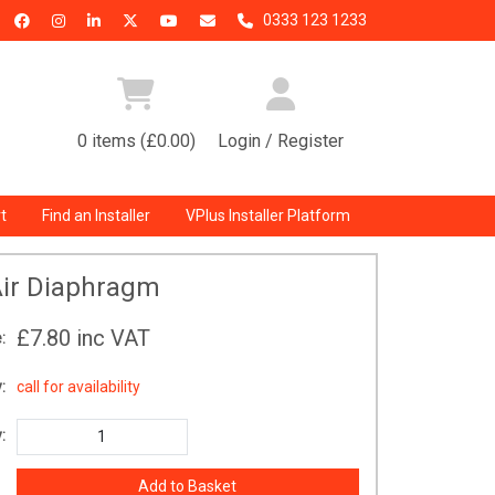
0333 123 1233
0 items (£0.00)
Login / Register
t
Find an Installer
VPlus Installer Platform
ir Diaphragm
£7.80
inc VAT
:
:
call for availability
: