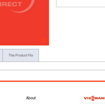
This Product Fits
About