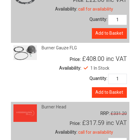
Price:
Availability:
call for availability
Quantity:
Add to Basket
Burner Gauze FLG
£408.00
inc VAT
Price:
Availability:
1 In Stock
Quantity:
Add to Basket
Burner Head
RRP:
£331.20
£317.59
inc VAT
Price:
Availability:
call for availability