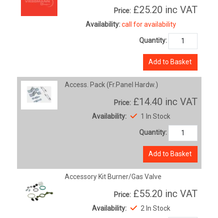
£25.20
inc VAT
Price:
Availability:
call for availability
Quantity:
Add to Basket
Access. Pack (Fr.Panel Hardw.)
£14.40
inc VAT
Price:
Availability:
1 In Stock
Quantity:
Add to Basket
Accessory Kit Burner/Gas Valve
£55.20
inc VAT
Price:
Availability:
2 In Stock