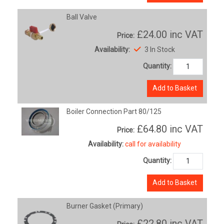
Ball Valve
£24.00
inc VAT
Price:
Availability:
3 In Stock
Quantity:
Add to Basket
Boiler Connection Part 80/125
£64.80
inc VAT
Price:
Availability:
call for availability
Quantity:
Add to Basket
Burner Gasket (Primary)
£22.80
inc VAT