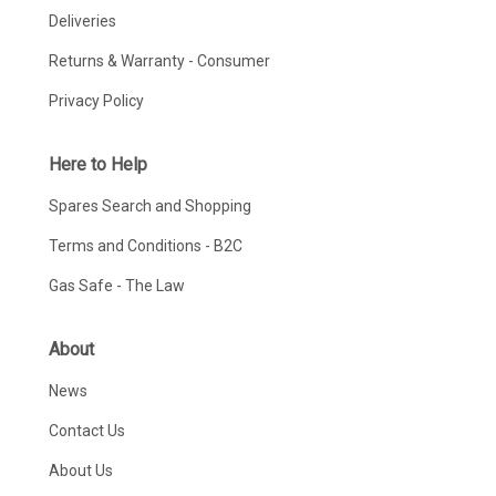
Deliveries
Returns & Warranty - Consumer
Privacy Policy
Here to Help
Spares Search and Shopping
Terms and Conditions - B2C
Gas Safe - The Law
About
News
Contact Us
About Us