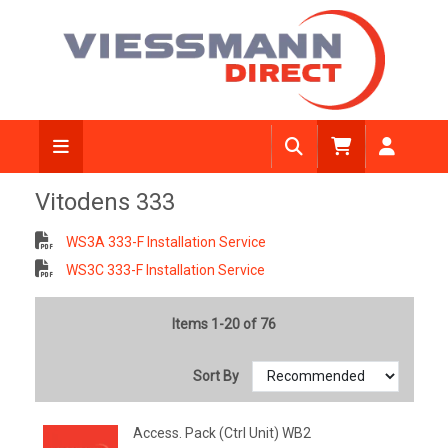
Vitodens 333
WS3A 333-F Installation Service
WS3C 333-F Installation Service
Items 1-20 of 76
Sort By
Access. Pack (Ctrl Unit) WB2