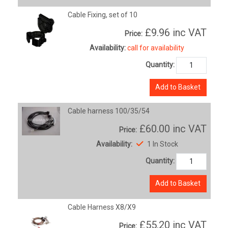
Cable Fixing, set of 10
£9.96
inc VAT
Price:
Availability:
call for availability
Quantity:
Add to Basket
Cable harness 100/35/54
£60.00
inc VAT
Price:
Availability:
1 In Stock
Quantity:
Add to Basket
Cable Harness X8/X9
£55.20
inc VAT
Price: