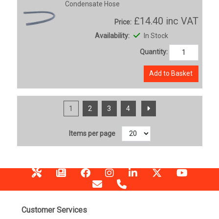
Condensate Hose
£14.40
inc VAT
Price:
Availability:
In Stock
Quantity:
Add to Basket
1
2
3
4
Items per page
Customer Services