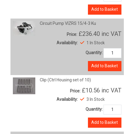
Add to Basket
Circuit Pump VIZRS 15/4-3 Ku
£236.40
inc VAT
Price:
Availability:
1 In Stock
Quantity:
Add to Basket
Clip (Ctrl Housing set of 10)
£10.56
inc VAT
Price:
Availability:
3 In Stock
Quantity:
Add to Basket