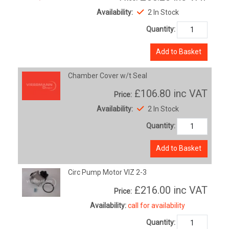
Availability:
2 In Stock
Quantity:
Add to Basket
Chamber Cover w/t Seal
£106.80
inc VAT
Price:
Availability:
2 In Stock
Quantity:
Add to Basket
Circ Pump Motor VIZ 2-3
£216.00
inc VAT
Price:
Availability:
call for availability
Quantity: