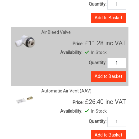
Quantity:
Add to Basket
Air Bleed Valve
£11.28
inc VAT
Price:
Availability:
In Stock
Quantity:
Add to Basket
Automatic Air Vent (AAV)
£26.40
inc VAT
Price:
Availability:
In Stock
Quantity:
Add to Basket