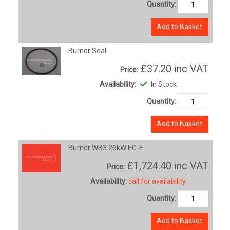
Quantity:
Add to Basket
Burner Seal
£37.20
inc VAT
Price:
Availability:
In Stock
Quantity:
Add to Basket
Burner WB3 26kW EG-E
£1,724.40
inc VAT
Price:
Availability:
call for availability
Quantity:
Add to Basket