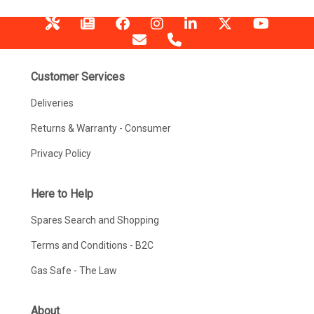
Customer Services
Deliveries
Returns & Warranty - Consumer
Privacy Policy
Here to Help
Spares Search and Shopping
Terms and Conditions - B2C
Gas Safe - The Law
About