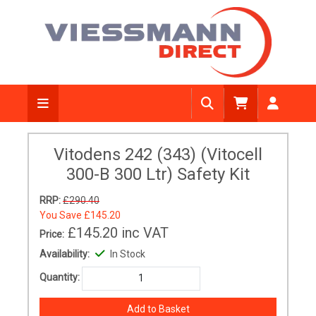
Vitodens 242 (343) (Vitocell
300-B 300 Ltr) Safety Kit
RRP:
£290.40
You Save
£145.20
£145.20
inc VAT
Price:
Availability:
In Stock
Quantity: