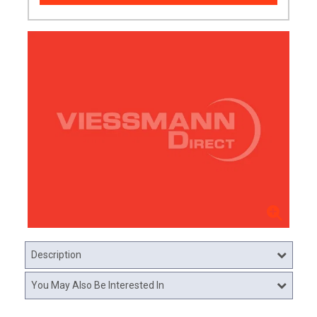
Description
You May Also Be Interested In