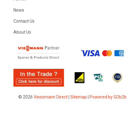
News
Contact Us
About Us
© 2026
Viessmann Direct
|
Sitemap
|
Powered by GOb2b