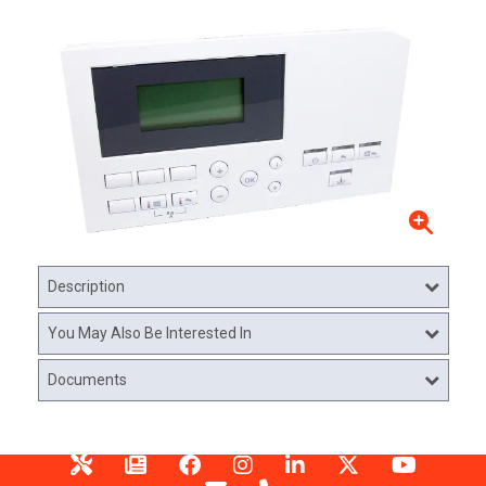
Description
You May Also Be Interested In
Documents