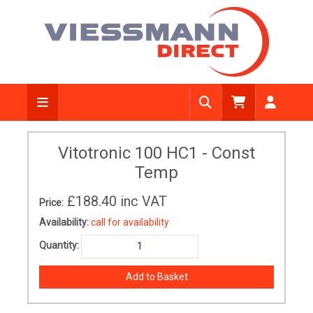
Vitotronic 100 HC1 - Const
Temp
£188.40
inc VAT
Price:
Availability:
call for availability
Quantity: