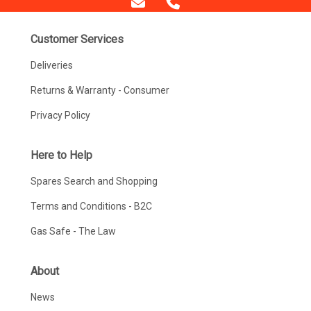
Customer Services
Deliveries
Returns & Warranty - Consumer
Privacy Policy
Here to Help
Spares Search and Shopping
Terms and Conditions - B2C
Gas Safe - The Law
About
News