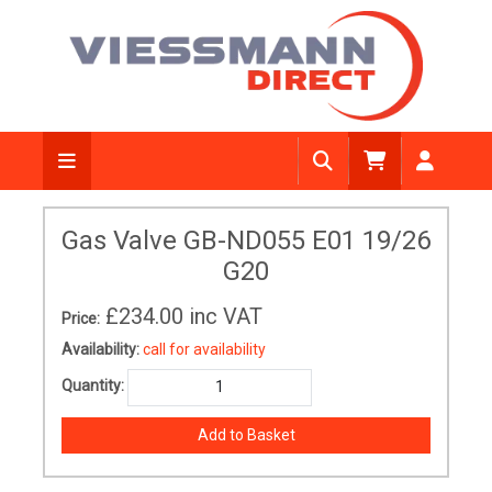
Gas Valve GB-ND055 E01 19/26
G20
£234.00
inc VAT
Price:
Availability:
call for availability
Quantity: