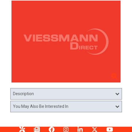
Description
You May Also Be Interested In