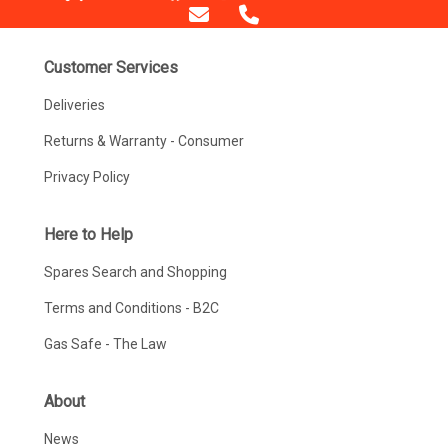
Customer Services
Deliveries
Returns & Warranty - Consumer
Privacy Policy
Here to Help
Spares Search and Shopping
Terms and Conditions - B2C
Gas Safe - The Law
About
News