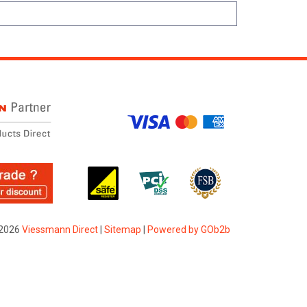
2026
Viessmann Direct
|
Sitemap
|
Powered by GOb2b