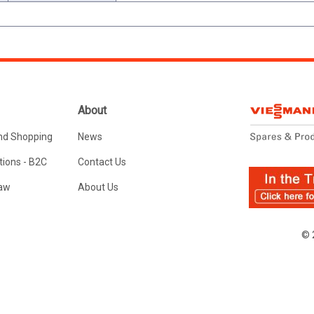
About
nd Shopping
News
ions - B2C
Contact Us
Law
About Us
© 