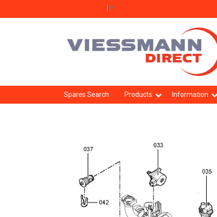
Select Language
▼
Spares Search
Products
Information