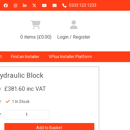
0333 123 1233
0 items (£0.00)
Login / Register
t
Find an Installer
VPlus Installer Platform
ydraulic Block
£381.60
inc VAT
:
:
1 In Stock
: