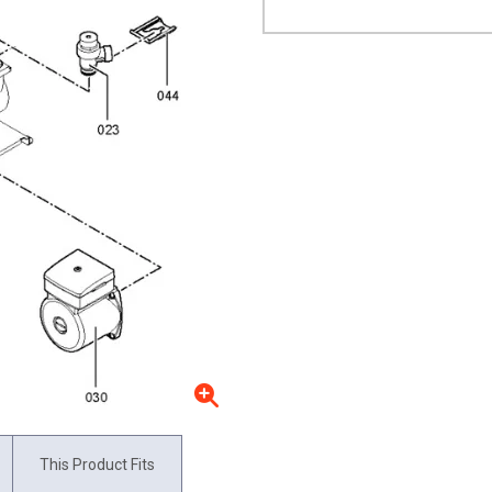
This Product Fits