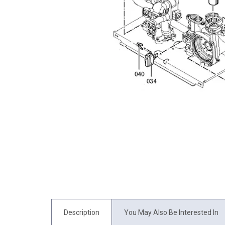
Description
You May Also Be Interested In