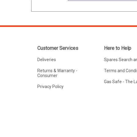
Customer Services
Here to Help
Deliveries
Spares Search a
Returns & Warranty -
Terms and Condit
Consumer
Gas Safe - The 
Privacy Policy