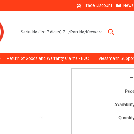
Trade Discount
News
Return of Goods and Warranty Claims - B2C
Viessmann Suppor
H
Price
Availability
Quantity