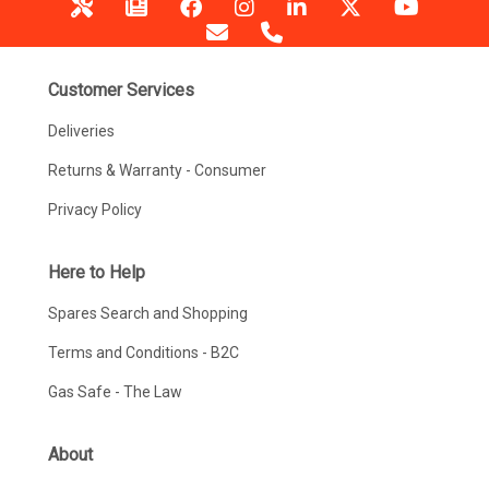
Customer Services
Deliveries
Returns & Warranty - Consumer
Privacy Policy
Here to Help
Spares Search and Shopping
Terms and Conditions - B2C
Gas Safe - The Law
About