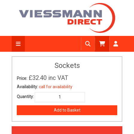
Sockets
£32.40
inc VAT
Price:
Availability:
call for availability
Quantity: