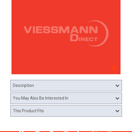
Description
You May Also Be Interested In
This Product Fits