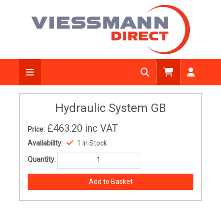
Hydraulic System GB
£463.20
inc VAT
Price:
Availability:
1 In Stock
Quantity: