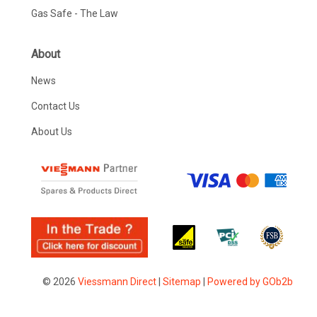
Gas Safe - The Law
About
News
Contact Us
About Us
© 2026
Viessmann Direct
|
Sitemap
|
Powered by GOb2b