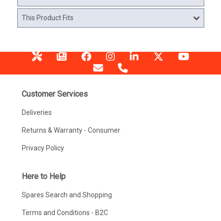
This Product Fits
Customer Services
Deliveries
Returns & Warranty - Consumer
Privacy Policy
Here to Help
Spares Search and Shopping
Terms and Conditions - B2C