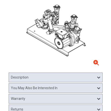
Description
You May Also Be Interested In
Warranty
Returns