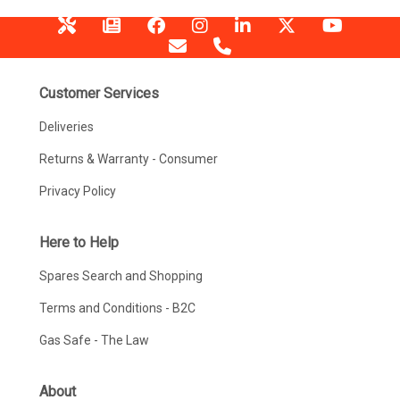
Customer Services
Deliveries
Returns & Warranty - Consumer
Privacy Policy
Here to Help
Spares Search and Shopping
Terms and Conditions - B2C
Gas Safe - The Law
About