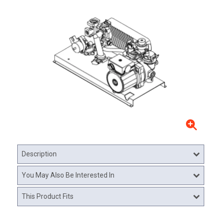
Description
You May Also Be Interested In
This Product Fits