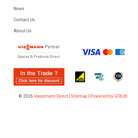
News
Contact Us
About Us
© 2026
Viessmann Direct
|
Sitemap
|
Powered by GOb2b