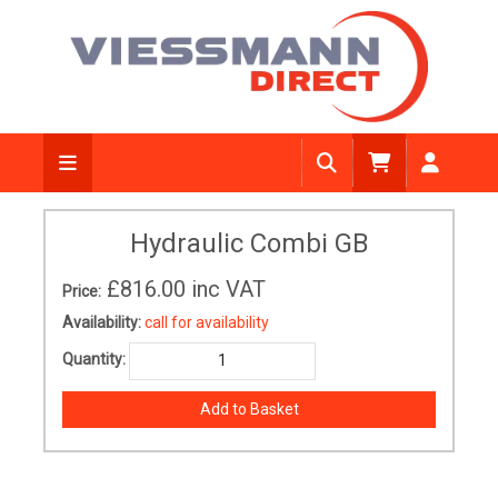
Hydraulic Combi GB
£816.00
inc VAT
Price:
Availability:
call for availability
Quantity: