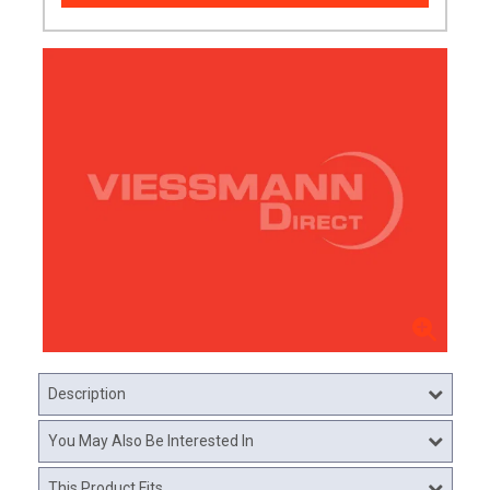
Description
You May Also Be Interested In
This Product Fits