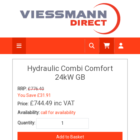
Hydraulic Combi Comfort
24kW GB
RRP:
£776.40
You Save
£31.91
£744.49
inc VAT
Price:
Availability:
call for availability
Quantity: