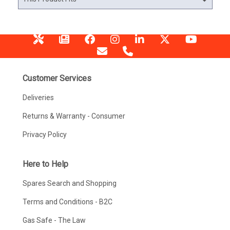
Customer Services
Deliveries
Returns & Warranty - Consumer
Privacy Policy
Here to Help
Spares Search and Shopping
Terms and Conditions - B2C
Gas Safe - The Law