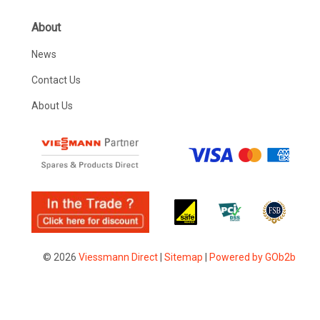
About
News
Contact Us
About Us
© 2026
Viessmann Direct
|
Sitemap
|
Powered by GOb2b