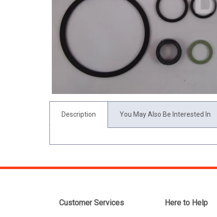
Description
You May Also Be Interested In
Customer Services
Here to Help