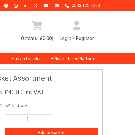
0333 123 1233
0 items (£0.00)
Login / Register
t
Find an Installer
VPlus Installer Platform
ket Assortment
£40.80
inc VAT
:
:
In Stock
: