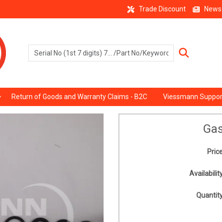
Trade Discount
News
Return of Goods and Warranty Claims - B2C
Viessmann Suppor
Gas
Price
Availability
Quantity