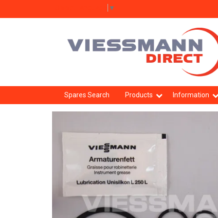
Select Language
▼
Spares Search
Products
Information