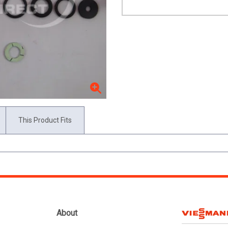
This Product Fits
About