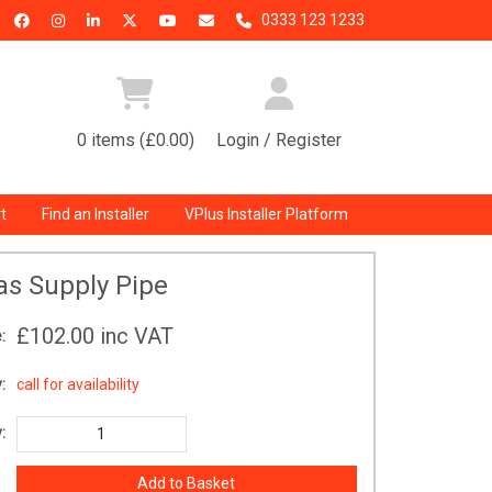
0333 123 1233
0 items (£0.00)
Login / Register
t
Find an Installer
VPlus Installer Platform
as Supply Pipe
£102.00
inc VAT
:
:
call for availability
: