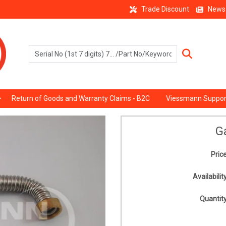
Trade Discount
News
Return of Goods and Warranty Claims - B2C
Viessmann Suppor
G
Price
Availability
Quantity