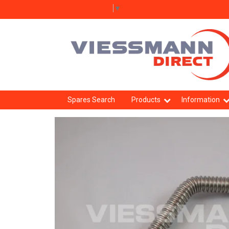
Select Language
▼
Spares Search
Products
Information