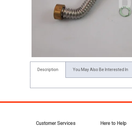
Description
You May Also Be Interested In
Customer Services
Here to Help