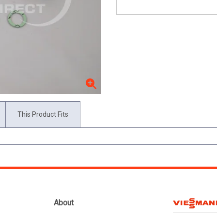
This Product Fits
About