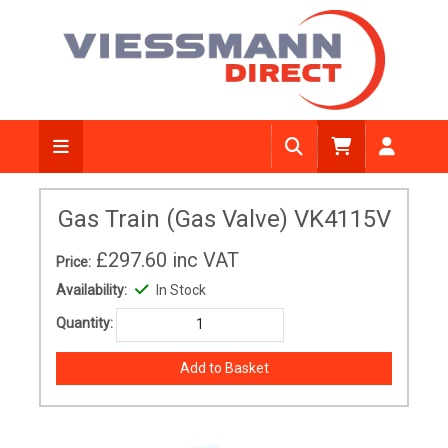
Gas Train (Gas Valve) VK4115V
£297.60
inc VAT
Price:
Availability:
In Stock
Quantity: