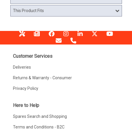
This Product Fits
Customer Services
Deliveries
Returns & Warranty - Consumer
Privacy Policy
Here to Help
Spares Search and Shopping
Terms and Conditions - B2C