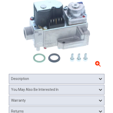
Description
You May Also Be Interested In
Warranty
Returns