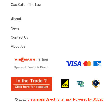
Gas Safe - The Law
About
News
Contact Us
About Us
© 2026
Viessmann Direct
|
Sitemap
|
Powered by GOb2b