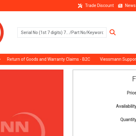
Trade Discount
News
Return of Goods and Warranty Claims - B2C
Viessmann Suppor
F
Price
Availability
Quantity