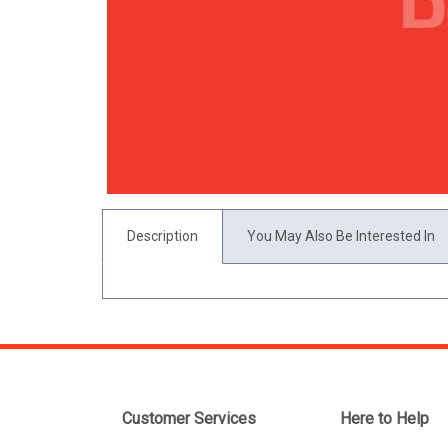
Description
You May Also Be Interested In
Customer Services
Here to Help