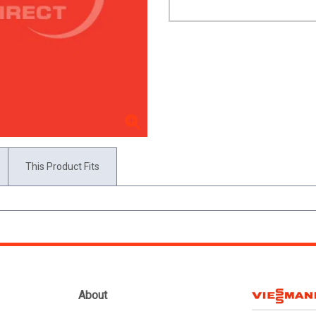
This Product Fits
About