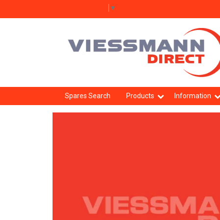
Select Language
▼
Spares Search
Products
Information