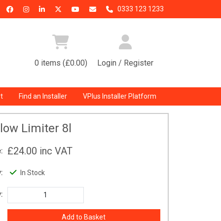
0333 123 1233
0 items (£0.00)
Login / Register
t
Find an Installer
VPlus Installer Platform
low Limiter 8l
£24.00
inc VAT
:
:
In Stock
: