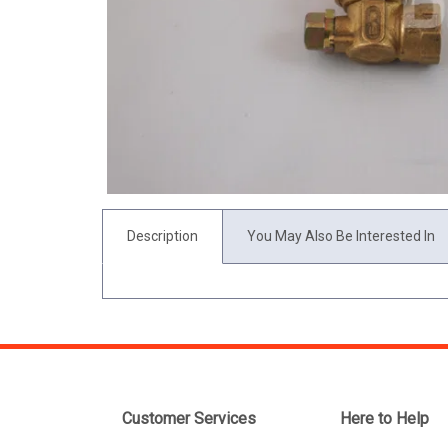
Description
You May Also Be Interested In
Customer Services
Here to Help