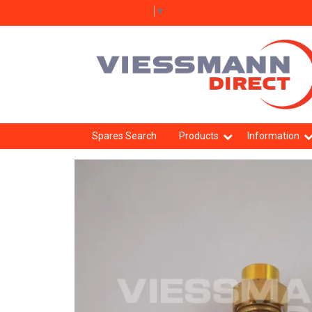
Select Language
▼
Spares Search
Products
Information