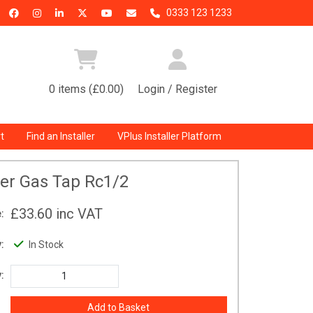
0333 123 1233
0 items (£0.00)
Login / Register
t
Find an Installer
VPlus Installer Platform
er Gas Tap Rc1/2
£33.60
inc VAT
:
:
In Stock
: