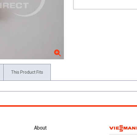
This Product Fits
About