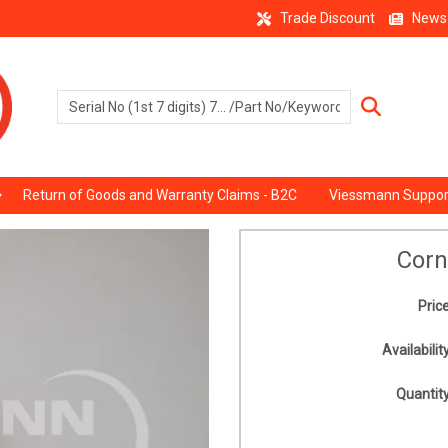
Trade Discount
News
Return of Goods and Warranty Claims - B2C
Viessmann Suppor
Corn
Price
Availability
Quantity