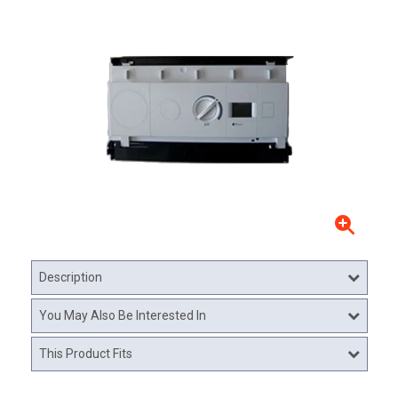
Description
You May Also Be Interested In
This Product Fits