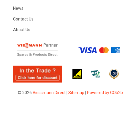
News
Contact Us
About Us
© 2026
Viessmann Direct
|
Sitemap
|
Powered by GOb2b