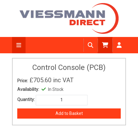
Control Console (PCB)
£705.60
inc VAT
Price:
Availability:
In Stock
Quantity: