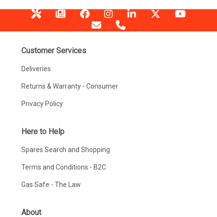
Customer Services
Deliveries
Returns & Warranty - Consumer
Privacy Policy
Here to Help
Spares Search and Shopping
Terms and Conditions - B2C
Gas Safe - The Law
About