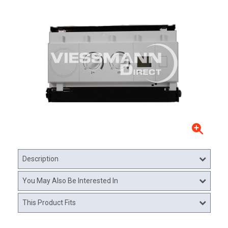
Description
You May Also Be Interested In
This Product Fits