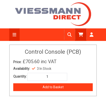
Control Console (PCB)
£705.60
inc VAT
Price:
Availability:
3 In Stock
Quantity: