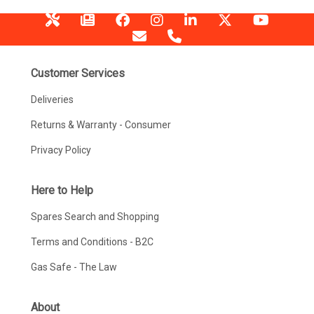
Customer Services
Deliveries
Returns & Warranty - Consumer
Privacy Policy
Here to Help
Spares Search and Shopping
Terms and Conditions - B2C
Gas Safe - The Law
About