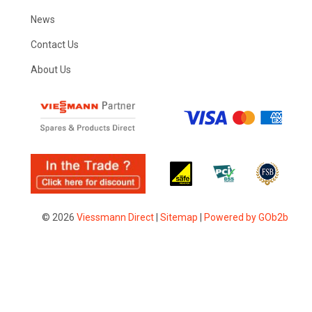
News
Contact Us
About Us
© 2026
Viessmann Direct
|
Sitemap
|
Powered by GOb2b