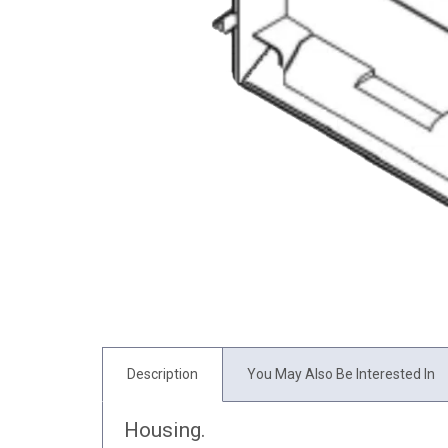
Description
You May Also Be Interested In
Housing.