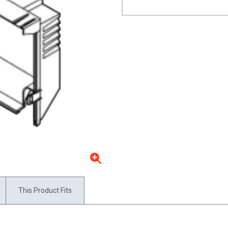
This Product Fits