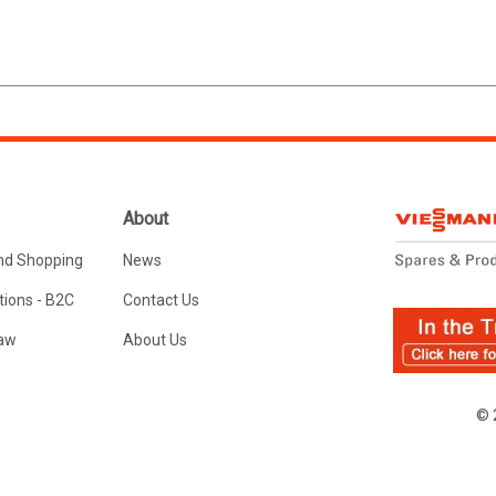
About
nd Shopping
News
ions - B2C
Contact Us
Law
About Us
© 