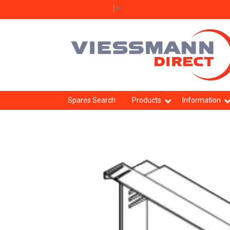
Select Language
▼
Spares Search
Products
Information