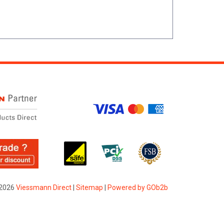
2026
Viessmann Direct
|
Sitemap
|
Powered by GOb2b