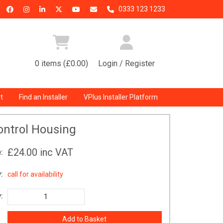
0333 123 1233
0 items (£0.00)
Login / Register
t
Find an Installer
VPlus Installer Platform
ontrol Housing
£24.00
inc VAT
:
:
call for availability
: