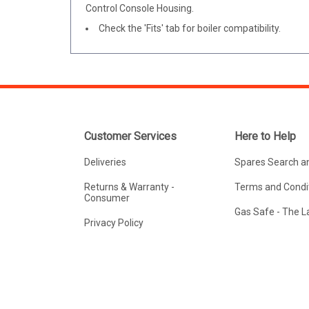
Control Console Housing.
Check the 'Fits' tab for boiler compatibility.
Customer Services
Here to Help
Deliveries
Spares Search a
Returns & Warranty -
Terms and Condit
Consumer
Gas Safe - The 
Privacy Policy