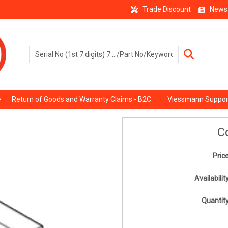
Trade Discount
News
Return of Goods and Warranty Claims - B2C
Viessmann Suppor
C
Price
Availability
Quantity