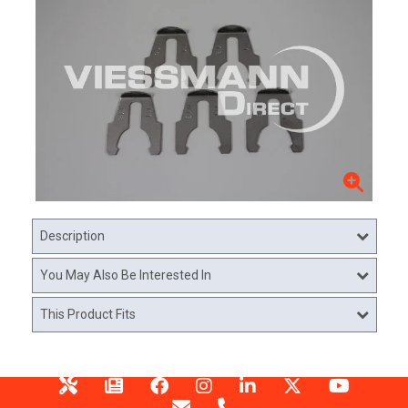
Description
You May Also Be Interested In
This Product Fits