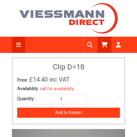
Clip D=18
£14.40
inc VAT
Price:
Availability:
call for availability
Quantity: