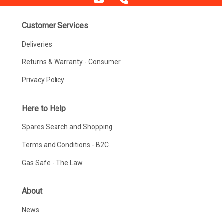
Customer Services
Deliveries
Returns & Warranty - Consumer
Privacy Policy
Here to Help
Spares Search and Shopping
Terms and Conditions - B2C
Gas Safe - The Law
About
News