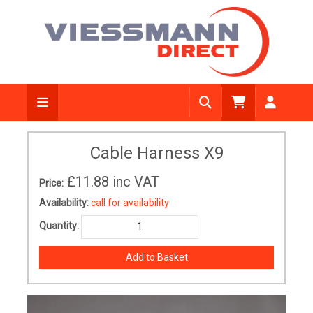
Cable Harness X9
£11.88
inc VAT
Price:
Availability:
call for availability
Quantity: