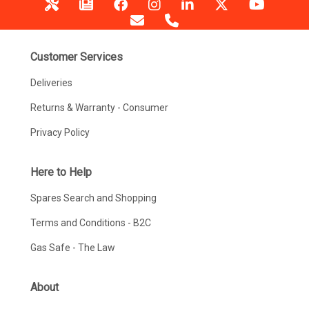
Customer Services
Deliveries
Returns & Warranty - Consumer
Privacy Policy
Here to Help
Spares Search and Shopping
Terms and Conditions - B2C
Gas Safe - The Law
About