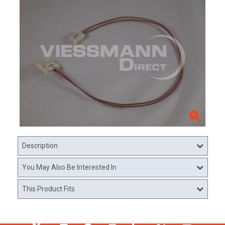
Description
You May Also Be Interested In
This Product Fits