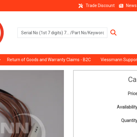
Trade Discount
News
Return of Goods and Warranty Claims - B2C
Viessmann Suppor
Ca
Price
Availability
Quantity