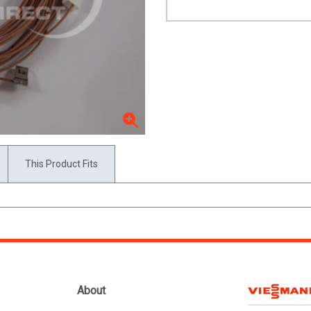
This Product Fits
About