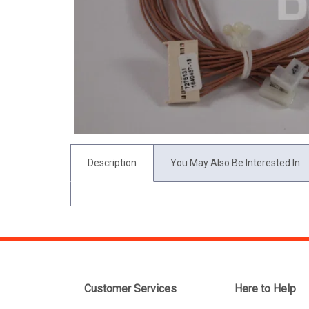
Description
You May Also Be Interested In
Customer Services
Here to Help