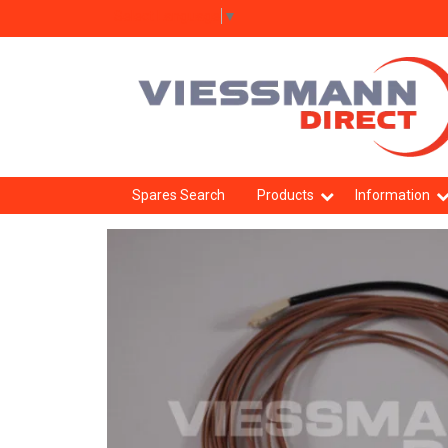
Select Language
▼
Spares Search
Products
Information