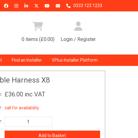
0333 123 1233
0 items (£0.00)
Login / Register
t
Find an Installer
VPlus Installer Platform
ble Harness X8
£36.00
inc VAT
:
:
call for availability
: