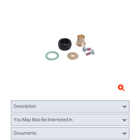
Description
You May Also Be Interested In
Documents