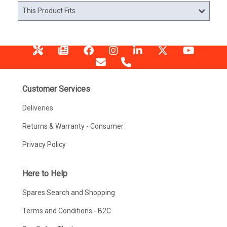
This Product Fits
Customer Services
Deliveries
Returns & Warranty - Consumer
Privacy Policy
Here to Help
Spares Search and Shopping
Terms and Conditions - B2C