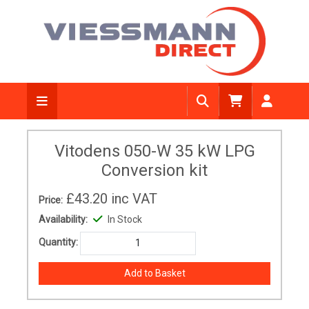
Vitodens 050-W 35 kW LPG
Conversion kit
£43.20
inc VAT
Price:
Availability:
In Stock
Quantity: