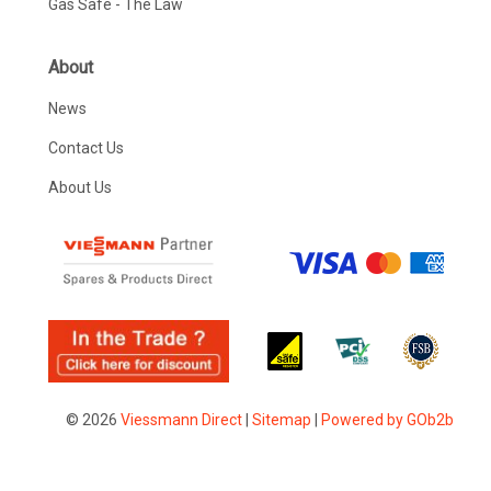
Gas Safe - The Law
About
News
Contact Us
About Us
© 2026
Viessmann Direct
|
Sitemap
|
Powered by GOb2b