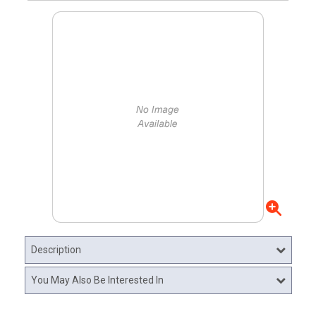
Description
You May Also Be Interested In