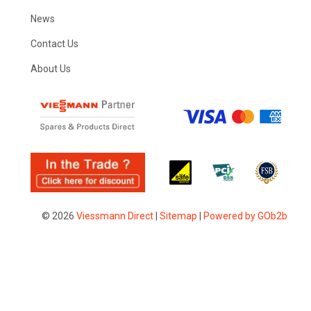
News
Contact Us
About Us
© 2026
Viessmann Direct
|
Sitemap
|
Powered by GOb2b