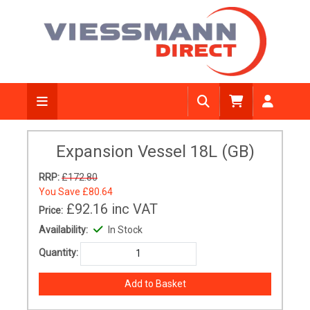
Expansion Vessel 18L (GB)
RRP:
£172.80
You Save
£80.64
£92.16
inc VAT
Price:
Availability:
In Stock
Quantity: