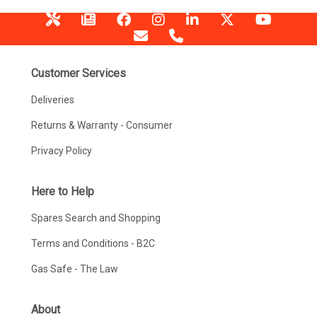
Customer Services
Deliveries
Returns & Warranty - Consumer
Privacy Policy
Here to Help
Spares Search and Shopping
Terms and Conditions - B2C
Gas Safe - The Law
About