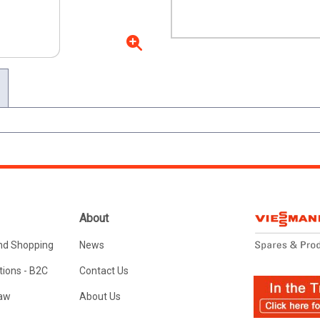
About
nd Shopping
News
ions - B2C
Contact Us
Law
About Us