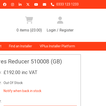
0333 123 1233
0 items (£0.00)
Login / Register
t
Find an Installer
VPlus Installer Platform
res Reducer 510008 (GB)
£192.00
inc VAT
:
:
Out Of Stock
Notify when back in stock
: