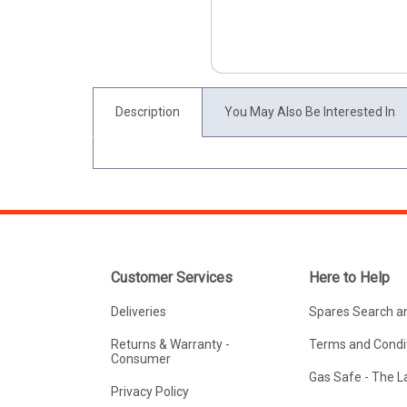
Description
You May Also Be Interested In
Customer Services
Here to Help
Deliveries
Spares Search a
Returns & Warranty -
Terms and Condit
Consumer
Gas Safe - The 
Privacy Policy