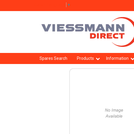
Select Language
▼
Spares Search
Products
Information