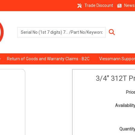
Trade Discount
News
Return of Goods and Warranty Claims - B2C
Viessmann Suppor
3/4" 312T P
Price
Availability
Quantity