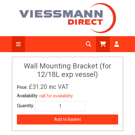
Wall Mounting Bracket (for
12/18L exp vessel)
£31.20
inc VAT
Price:
Availability:
call for availability
Quantity: