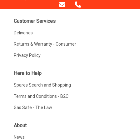
Customer Services
Deliveries
Returns & Warranty - Consumer
Privacy Policy
Here to Help
Spares Search and Shopping
Terms and Conditions - B2C
Gas Safe - The Law
About
News