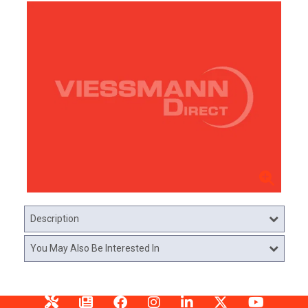
Description
You May Also Be Interested In