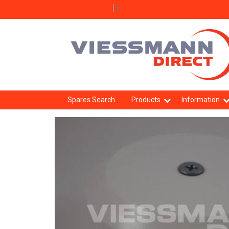
Select Language
▼
Spares Search
Products
Information