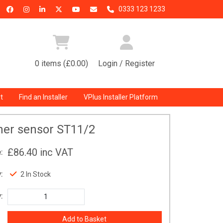
0333 123 1233
0 items (£0.00)
Login / Register
t
Find an Installer
VPlus Installer Platform
her sensor ST11/2
£86.40
inc VAT
:
:
2 In Stock
: