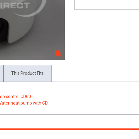
This Product Fits
ump control CD60
/Water heat pump with CD