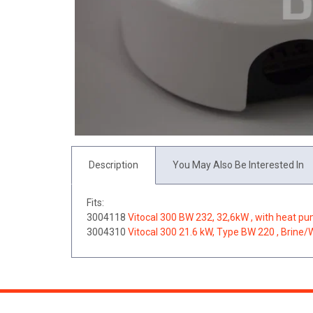
Description
You May Also Be Interested In
Fits:
3004118
Vitocal 300 BW 232, 32,6kW , with heat p
3004310
Vitocal 300 21.6 kW, Type BW 220 , Brine