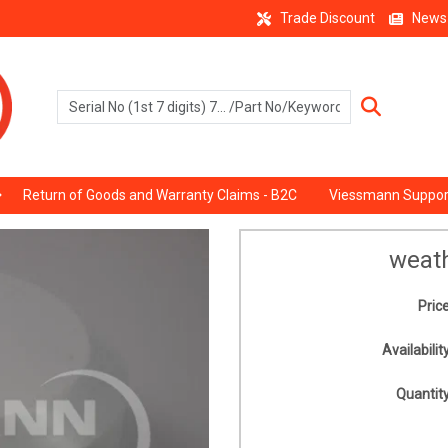
Trade Discount
News
Return of Goods and Warranty Claims - B2C
Viessmann Suppor
weat
Price
Availability
Quantity