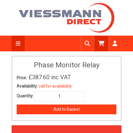
Phase Monitor Relay
£387.60
inc VAT
Price:
Availability:
call for availability
Quantity: