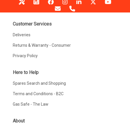
Customer Services
Deliveries
Returns & Warranty - Consumer
Privacy Policy
Here to Help
Spares Search and Shopping
Terms and Conditions - B2C
Gas Safe - The Law
About