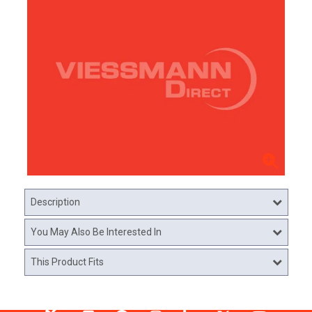
Description
You May Also Be Interested In
This Product Fits