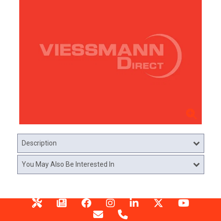
Description
You May Also Be Interested In