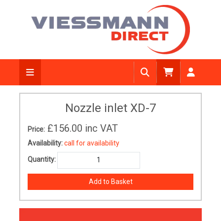
Nozzle inlet XD-7
£156.00
inc VAT
Price:
Availability:
call for availability
Quantity: