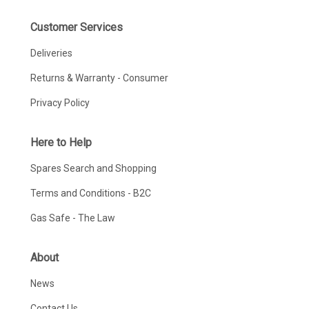
Customer Services
Deliveries
Returns & Warranty - Consumer
Privacy Policy
Here to Help
Spares Search and Shopping
Terms and Conditions - B2C
Gas Safe - The Law
About
News
Contact Us