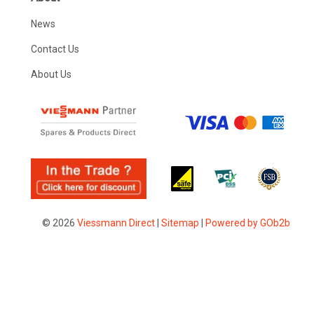
News
Contact Us
About Us
© 2026
Viessmann Direct
|
Sitemap
|
Powered by GOb2b