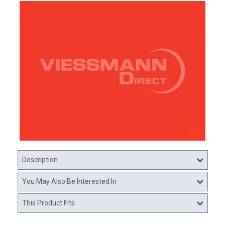
Description
You May Also Be Interested In
This Product Fits