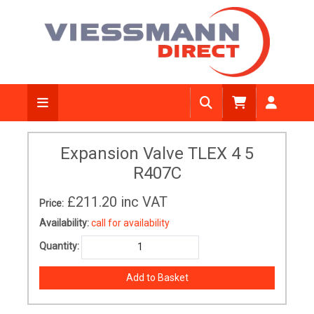
Expansion Valve TLEX 4 5
R407C
£211.20
inc VAT
Price:
Availability:
call for availability
Quantity: