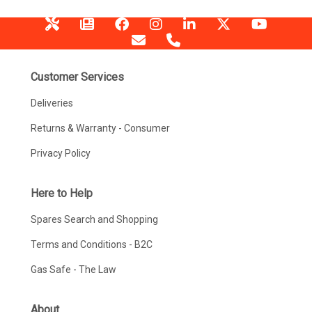
Customer Services
Deliveries
Returns & Warranty - Consumer
Privacy Policy
Here to Help
Spares Search and Shopping
Terms and Conditions - B2C
Gas Safe - The Law
About