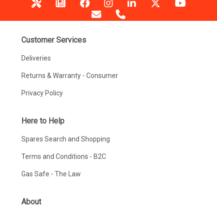
Customer Services
Deliveries
Returns & Warranty - Consumer
Privacy Policy
Here to Help
Spares Search and Shopping
Terms and Conditions - B2C
Gas Safe - The Law
About