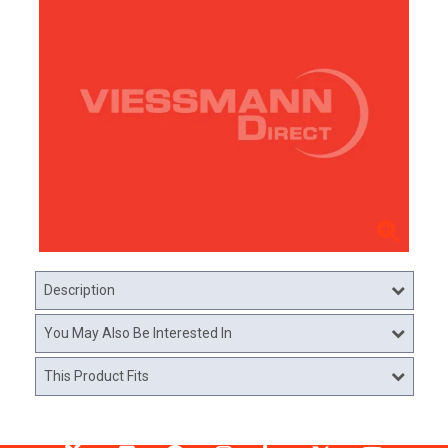
Description
You May Also Be Interested In
This Product Fits