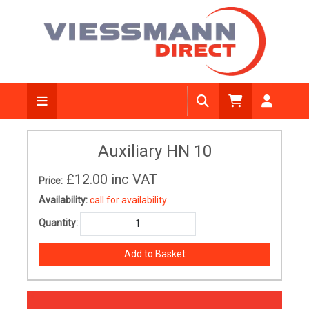
Auxiliary HN 10
£12.00
inc VAT
Price:
Availability:
call for availability
Quantity: