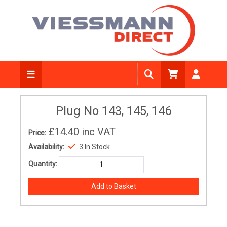
Plug No 143, 145, 146
£14.40
inc VAT
Price:
Availability:
3 In Stock
Quantity: