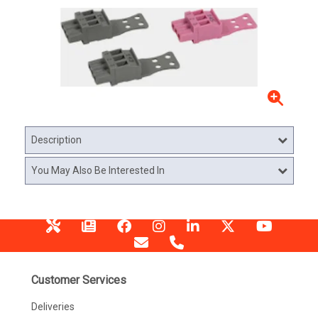
Description
You May Also Be Interested In
Customer Services
Deliveries