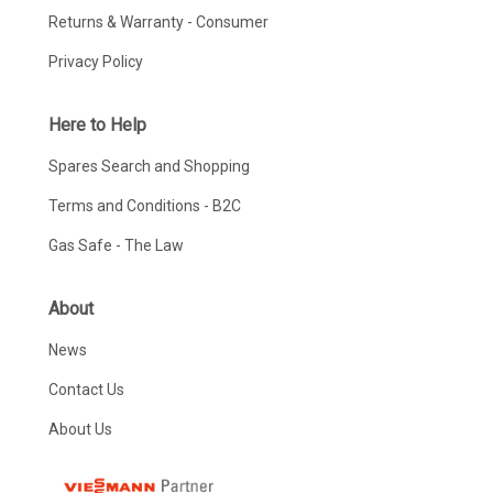
Returns & Warranty - Consumer
Privacy Policy
Here to Help
Spares Search and Shopping
Terms and Conditions - B2C
Gas Safe - The Law
About
News
Contact Us
About Us